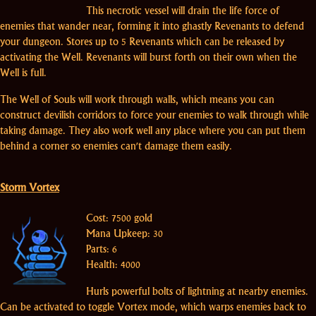
This necrotic vessel will drain the life force of
enemies that wander near, forming it into ghastly Revenants to defend
your dungeon. Stores up to 5 Revenants which can be released by
activating the Well. Revenants will burst forth on their own when the
Well is full.
The Well of Souls will work through walls, which means you can
construct devilish corridors to force your enemies to walk through while
taking damage. They also work well any place where you can put them
behind a corner so enemies can't damage them easily.
Storm Vortex
Cost: 7500 gold
Mana Upkeep: 30
Parts: 6
Health: 4000
Hurls powerful bolts of lightning at nearby enemies.
Can be activated to toggle Vortex mode, which warps enemies back to