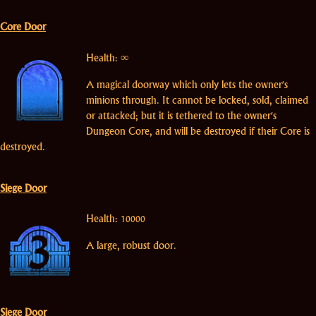
Core Door
Health: ∞
A magical doorway which only lets the owner's
minions through. It cannot be locked, sold, claimed
or attacked; but it is tethered to the owner's
Dungeon Core, and will be destroyed if their Core is
destroyed.
Siege Door
Health: 10000
A large, robust door.
Siege Door