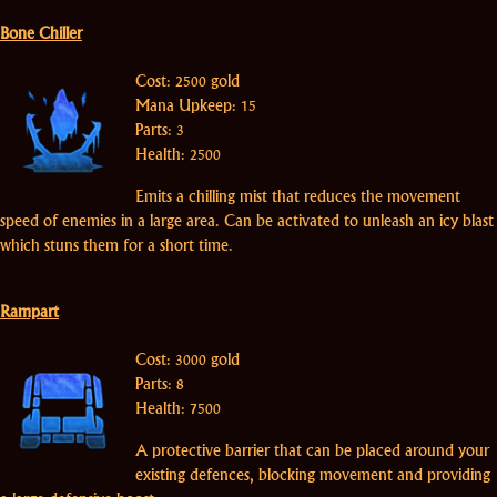
Bone Chiller
Cost: 2500 gold
Mana Upkeep: 15
Parts: 3
Health: 2500
Emits a chilling mist that reduces the movement
speed of enemies in a large area. Can be activated to unleash an icy blast
which stuns them for a short time.
Rampart
Cost: 3000 gold
Parts: 8
Health: 7500
A protective barrier that can be placed around your
existing defences, blocking movement and providing