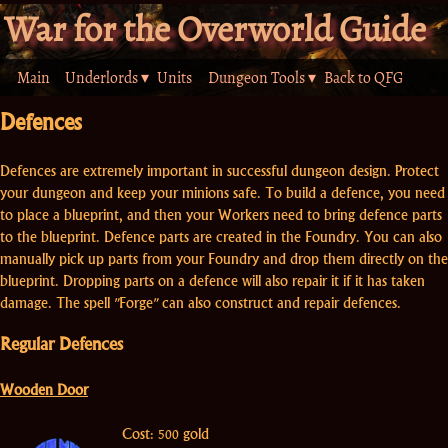
War for the Overworld Guide
Main
Underlords ▾
Units
Dungeon Tools ▾
Back to QFG
Defences
Defences are extremely important in successful dungeon design. Protect
your dungeon and keep your minions safe. To build a defence, you need
to place a blueprint, and then your Workers need to bring defence parts
to the blueprint. Defence parts are created in the Foundry. You can also
manually pick up parts from your Foundry and drop them directly on the
blueprint. Dropping parts on a defence will also repair it if it has taken
damage. The spell "Forge" can also construct and repair defences.
Regular Defences
Wooden Door
Cost: 500 gold