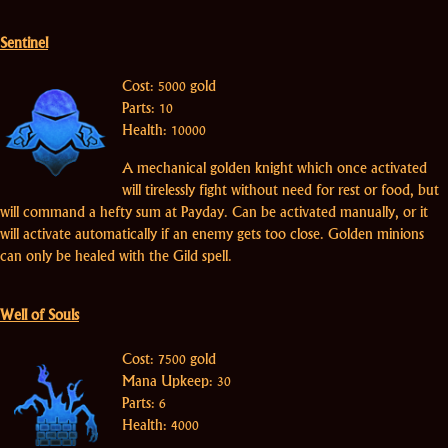
Sentinel
Cost: 5000 gold
Parts: 10
Health: 10000
A mechanical golden knight which once activated
will tirelessly fight without need for rest or food, but
will command a hefty sum at Payday. Can be activated manually, or it
will activate automatically if an enemy gets too close. Golden minions
can only be healed with the Gild spell.
Well of Souls
Cost: 7500 gold
Mana Upkeep: 30
Parts: 6
Health: 4000