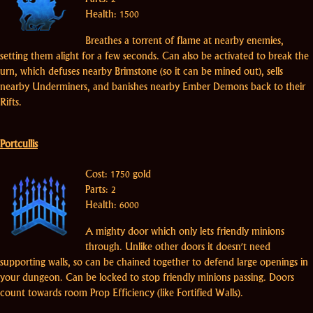
Health: 1500
Breathes a torrent of flame at nearby enemies,
setting them alight for a few seconds. Can also be activated to break the
urn, which defuses nearby Brimstone (so it can be mined out), sells
nearby Underminers, and banishes nearby Ember Demons back to their
Rifts.
Portcullis
Cost: 1750 gold
Parts: 2
Health: 6000
A mighty door which only lets friendly minions
through. Unlike other doors it doesn't need
supporting walls, so can be chained together to defend large openings in
your dungeon. Can be locked to stop friendly minions passing. Doors
count towards room Prop Efficiency (like Fortified Walls).