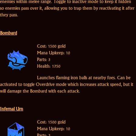
enemies within melee range. Toggle to inactive mode to keep it hidden
so enemies pass over it, allowing you to trap them by reactivating it after
they pass.
Bombard
Cost: 1500 gold
Mana Upkeep: 10
Parts: 3
Health: 1750
Launches flaming iron balls at nearby foes. Can be
activated to toggle Overdrive mode which increases attack speed, but it
will damage the Bombard with each attack.
Infernal Urn
Cost: 1500 gold
Mana Upkeep: 10
Parts: 2