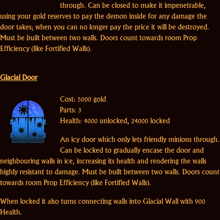
through. Can be closed to make it impenetrable,
using your gold reserves to pay the demon inside for any damage the
door takes; when you can no longer pay the price it will be destroyed.
Must be built between two walls. Doors count towards room Prop
Efficiency (like Fortified Walls).
Glacial Door
Cost: 5000 gold
Parts: 3
Health: 4000 unlocked, 24000 locked
An icy door which only lets friendly minions through.
Can be locked to gradually encase the door and
neighbouring walls in ice, increasing its health and rendering the walls
highly resistant to damage. Must be built between two walls. Doors count
towards room Prop Efficiency (like Fortified Walls).
When locked it also turns connecting walls into Glacial Wall with 900
Health.