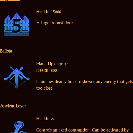
Health: 15000
A large, robust door.
Ballista
Mana Upkeep: 15
Health: 800
Launches deadly bolts to skewer any enemy that gets
too close.
Ancient Lever
Health: ∞
Controls an aged contraption. Can be activated by