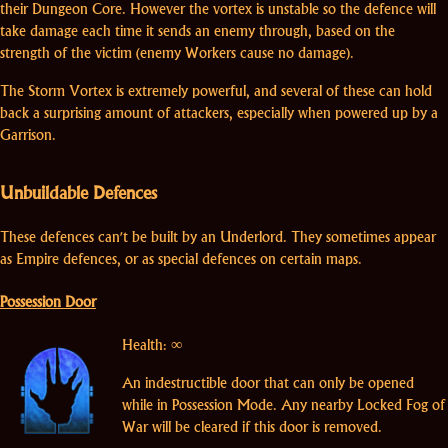
their Dungeon Core. However the vortex is unstable so the defence will
take damage each time it sends an enemy through, based on the
strength of the victim (enemy Workers cause no damage).
The Storm Vortex is extremely powerful, and several of these can hold
back a surprising amount of attackers, especially when powered up by a
Garrison.
Unbuildable Defences
These defences can't be built by an Underlord. They sometimes appear
as Empire defences, or as special defences on certain maps.
Possession Door
Health: ∞
An indestructible door that can only be opened
while in Possession Mode. Any nearby Locked Fog of
War will be cleared if this door is removed.