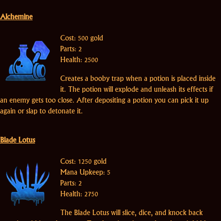
Alchemine
Cost: 500 gold
Parts: 2
Health: 2500
Creates a booby trap when a potion is placed inside
it. The potion will explode and unleash its effects if
an enemy gets too close. After depositing a potion you can pick it up
again or slap to detonate it.
Blade Lotus
Cost: 1250 gold
Mana Upkeep: 5
Parts: 2
Health: 2750
The Blade Lotus will slice, dice, and knock back