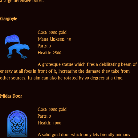
a large defensive boost.
Gargoyle
Cost: 5000 gold
Mana Upkeep: 10
Parts: 3
Health: 2500
A grotesque statue which fires a debilitating beam of
energy at all foes in front of it, increasing the damage they take from
other sources. Its aim can also be rotated by 90 degrees at a time.
Midas Door
Cost: 5000 gold
Parts: 3
Health: 1000
A solid gold door which only lets friendly minions