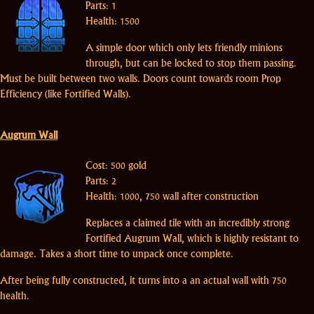
Parts: 1
Health: 1500
A simple door which only lets friendly minions
through, but can be locked to stop them passing.
Must be built between two walls. Doors count towards room Prop
Efficiency (like Fortified Walls).
Augrum Wall
Cost: 500 gold
Parts: 2
Health: 1000, 750 wall after construction
Replaces a claimed tile with an incredibly strong
Fortified Augrum Wall, which is highly resistant to
damage. Takes a short time to unpack once complete.
After being fully constructed, it turns into a an actual wall with 750
health.