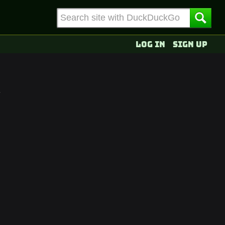
Log in
Sign up
e