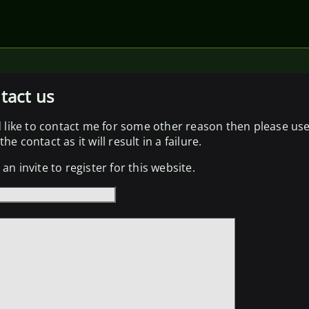
tact us
d like to contact me for some other reason then please us
he contact as it will result in a failure.
an invite to register for this website.