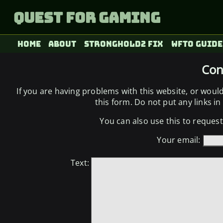
Quest for Gaming
Home
About
Stronghold2 fix
WFTO Guide
Con
If you are having problems with this website, or woul
this form. Do not put any links in t
You can also use this to request 
Your email:
Text: