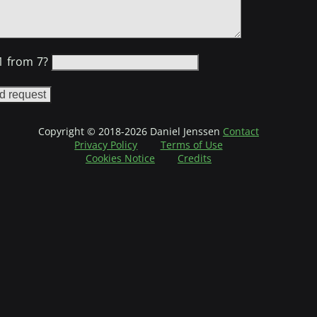
1 from 7?
ot check the following checkbox
u are a human then leave the following field empty
Copyright © 2018-2026 Daniel Jenssen
Contact
Privacy Policy
Terms of Use
Cookies Notice
Credits