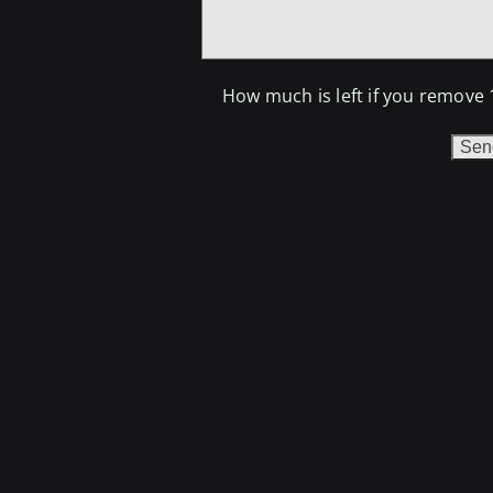
How much is left if you remove 
Do n
If yo