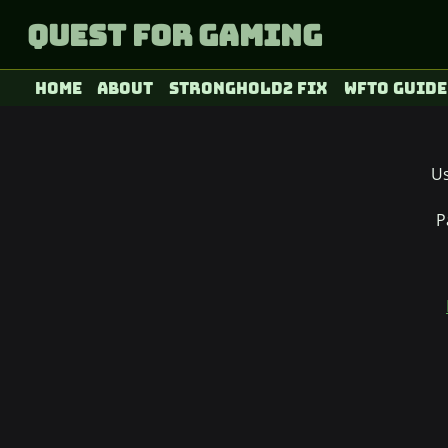
Quest for Gaming
Home
About
Stronghold2 fix
WFTO Guide
U
P