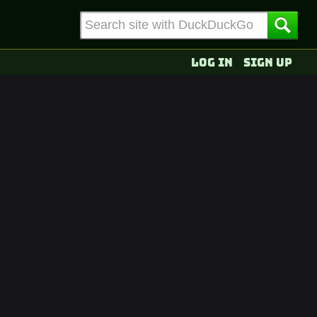
Log in
Sign up