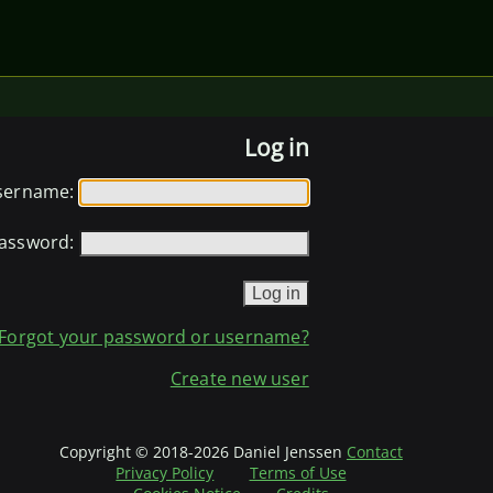
Log in
sername:
assword:
Forgot your password or username?
Create new user
Copyright © 2018-2026 Daniel Jenssen
Contact
Privacy Policy
Terms of Use