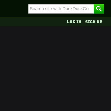
Log in
Sign up