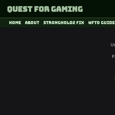
Quest for Gaming
Home
About
Stronghold2 fix
WFTO Guide
U
P