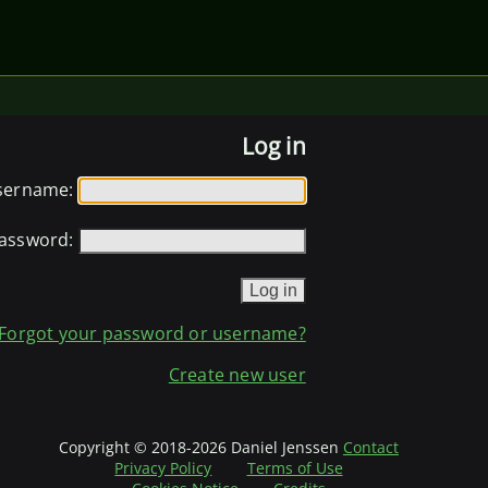
Log in
sername:
assword:
Forgot your password or username?
Create new user
Copyright © 2018-2026 Daniel Jenssen
Contact
Privacy Policy
Terms of Use