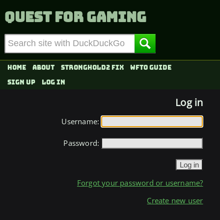
Quest for Gaming
Home
About
Stronghold2 fix
WFTO Guide
Sign up
Log in
Log in
Username:
Password:
Forgot your password or username?
Create new user