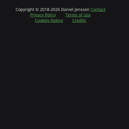
Copyright © 2018-2026 Daniel Jenssen
Contact
Privacy Policy
Terms of Use
Cookies Notice
Credits