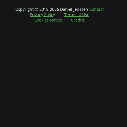
Copyright © 2018-2026 Daniel Jenssen
Contact
Privacy Policy
Terms of Use
Cookies Notice
Credits