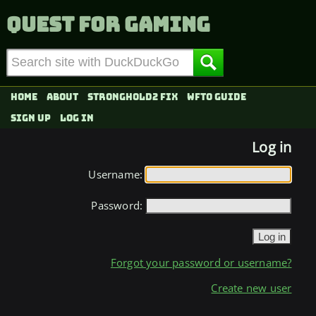
Quest for Gaming
Home
About
Stronghold2 fix
WFTO Guide
Sign up
Log in
Log in
Username:
Password:
Forgot your password or username?
Create new user